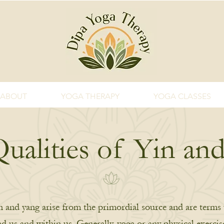
ABOUT
YOGA THERAPY
YOGA CLASSES
ualities of Yin an
in and yang arise from the primordial source and are terms 
nd us and within us. Generally, yoga or any physical exerci