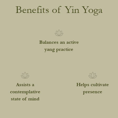
Benefits of Yin Yoga
Balances an active
yang practice
Assists a
Helps cultivate
contemplative
presence
state of mind