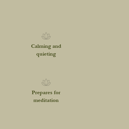
Calming and
quieting
Prepares for
meditation