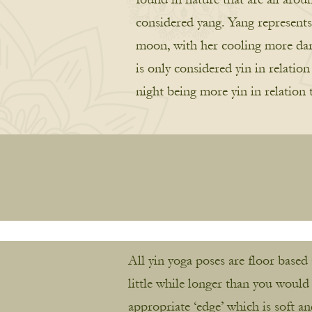
considered yang. Yang represents 
moon, with her cooling more darke
is only considered yin in relatio
night being more yin in relation 
All yin yoga poses are floor based
little while longer than you would
appropriate ‘edge’ which is soft a