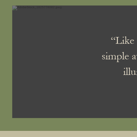
“Like 
simple a
ill