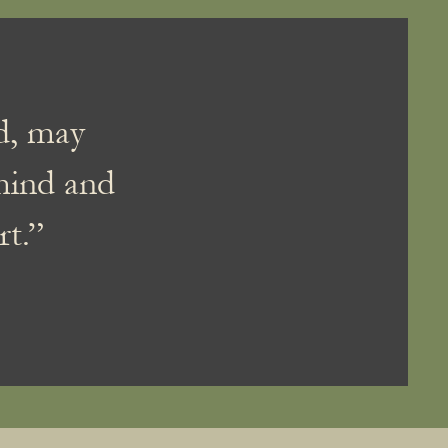
nd, may
mind and
rt.”