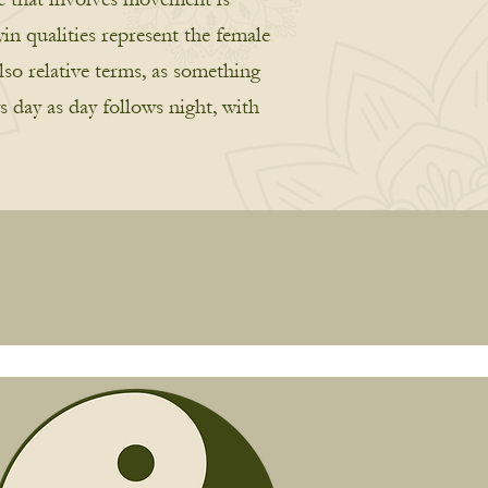
in qualities represent the female
lso relative terms, as something
s day as day follows night, with