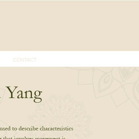
CONTACT
d Yang
used to describe characteristics
se that involves movement is