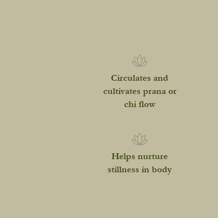
Circulates and
cultivates prana or
chi flow
Helps nurture
stillness in body