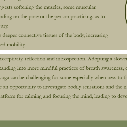
uggests softening the muscles, some muscular
ing on the pose or the person practicing, as to
jury.
e deeper connective tissues of the body, increasing
ced mobility.
s receptivity, reflection and introspection. Adopting a slo
tanding into more mindful practices of breath awareness, c
yoga can be challenging for some especially when new to th
e an opportunity to investigate bodily sensations and the 
platform for calming and focusing the mind, leading to deve