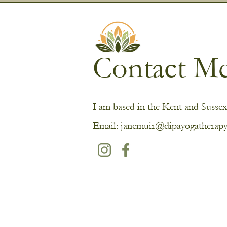
Contact M
I am based in the Kent and Sussex
Email:
janemuir@dipayogatherapy