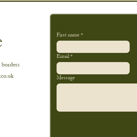
e
First name
*
Email
*
 borders
.co.uk
Message