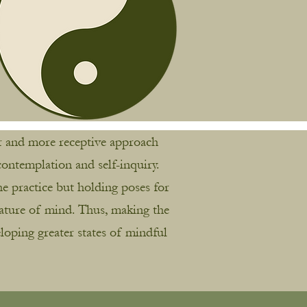
wer and more receptive approach
ontemplation and self-inquiry.
e practice but holding poses for
nature of mind. Thus, making the
loping greater states of mindful