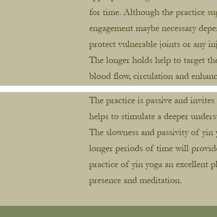
for time. Although the practice s
engagement maybe necessary depend
protect vulnerable joints or any in
The longer holds help to target th
blood flow, circulation and enhan
The practice is passive and invite
helps to stimulate a deeper unders
The slowness and passivity of yin 
longer periods of time will provid
practice of yin yoga an excellent 
presence and meditation.