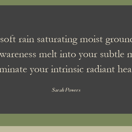
soft rain saturating moist grou
wareness melt into your subtle 
uminate your intrinsic radiant hea
Sarah Powers