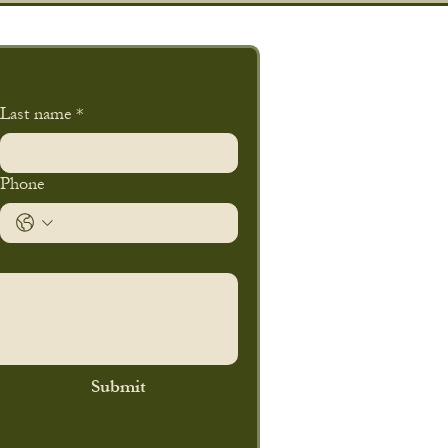
Last name
*
Phone
Submit