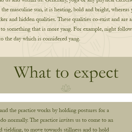
the masculine sun, it is heating, bold and bright, whereas y
r and hidden qualities. These qualities co-exist and are a
n to something that is more yang. For example, night follow
to the day which is considered yang.
What to expect
 and the practice works by holding postures for a
 do normally. The practice invites us to come to an
nd yielding, to move towards stillness and to hold