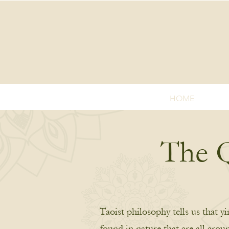
HOME
The Q
Taoist philosophy tells us that y
found in nature that are all arou